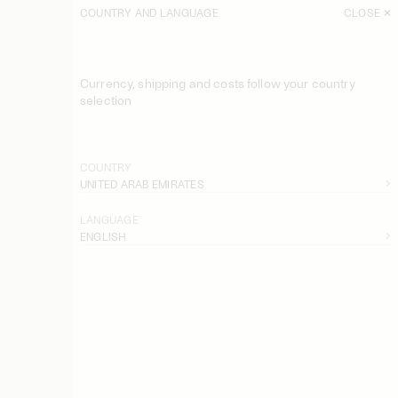
COUNTRY AND LANGUAGE
CLOSE
Currency, shipping and costs follow your country
selection
COUNTRY
UNITED ARAB EMIRATES
LANGUAGE
ENGLISH