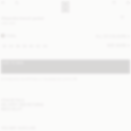
Alisandra trench jacket
USD 800
FOSIL
ALL (2) COLOURS
SIZE GUIDE
32
34
36
38
40
42
44
ADD TO BAG
STANDARD SHIPPING 2-7 BUSINESS DAYS
(?)
ITEM DETAILS
DELIVERY AND RETURNS
NEED HELP?
YOU MAY ALSO LIKE