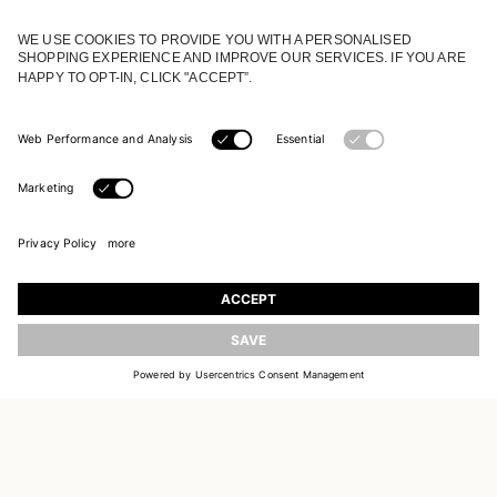
JOIN OUR WORLD
Register to receive updates on new collections
UPDATE
EMAIL
SIGN UP