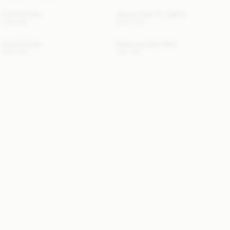
Cowilla Collar
Jacquie Faux Fur Jacket
USD 200
USD 1 155
Cowilla Collar
Rosiannas Satin Shirt
USD 200
USD 350