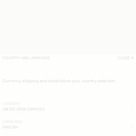
COUNTRY AND LANGUAGE
CLOSE
Currency, shipping and costs follow your country selection
COUNTRY
UNITED ARAB EMIRATES
LANGUAGE
ENGLISH