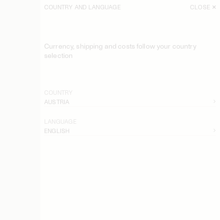
COUNTRY AND LANGUAGE
CLOSE
Currency, shipping and costs follow your country
selection
COUNTRY
AUSTRIA
LANGUAGE
ENGLISH