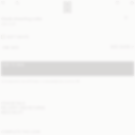
Giada shearling collar
390 EUR
SOFT WHITE
SIZE GUIDE
ONE SIZE
ADD TO BAG
STANDARD SHIPPING 1-3 BUSINESS DAYS
(?)
ITEM DETAILS
DELIVERY AND RETURNS
NEED HELP?
COMPLETE THE LOOK