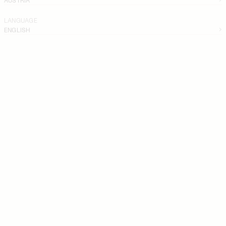
LANGUAGE
ENGLISH