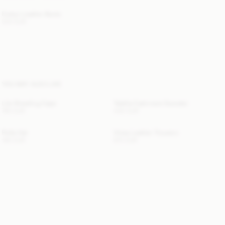
Evelyn Leather Boots
520 EUR
YOU MAY ALSO LIKE
Lila Shearling Cape
Talallia Cashmere Sweater
760 EUR
440 EUR
Rolla Hat
Vinea Leather Trousers
190 EUR
670 EUR