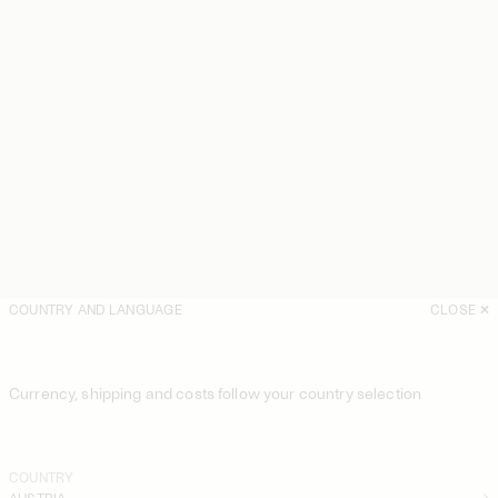
COUNTRY AND LANGUAGE
CLOSE
Currency, shipping and costs follow your country selection
COUNTRY
AUSTRIA