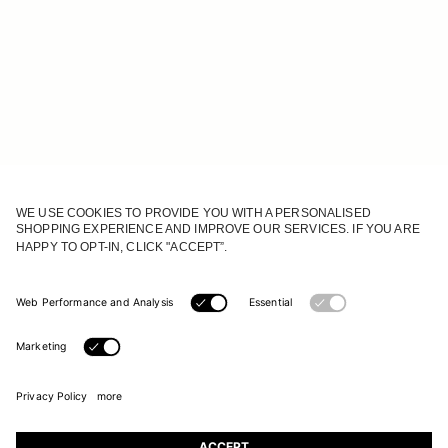
JOIN OUR WORLD
Register to receive updates on new collections