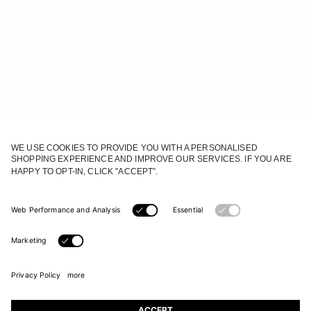
JOIN OUR WORLD
Register to receive updates on new collections