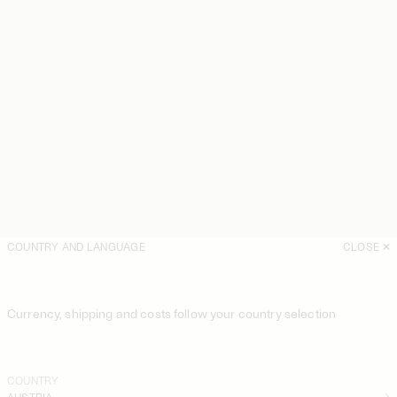
COUNTRY AND LANGUAGE
CLOSE
Currency, shipping and costs follow your country selection
COUNTRY
AUSTRIA