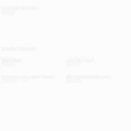
Levita Satin Maxi Dress
330 EUR
YOU MAY ALSO LIKE
Opale Blouse
Julee Wool Scarf
330 EUR
120 EUR
Florentina Long Leather Trousers
EXCLUSIVE: Valie Mini Skirt
940 EUR
220 EUR