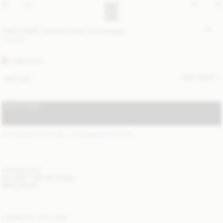
EXCLUSIVE: Landinna satin bucket bag
190 EUR
PINK ROSE
SIZE GUIDE
ONE SIZE
ADD TO BAG
STANDARD SHIPPING 1-3 BUSINESS DAYS
(?)
ITEM DETAILS
DELIVERY AND RETURNS
NEED HELP?
COMPLETE THE LOOK