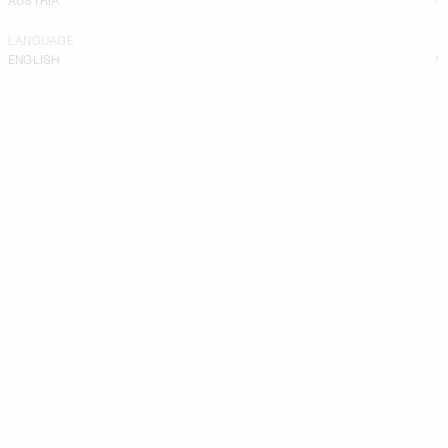
LANGUAGE
ENGLISH