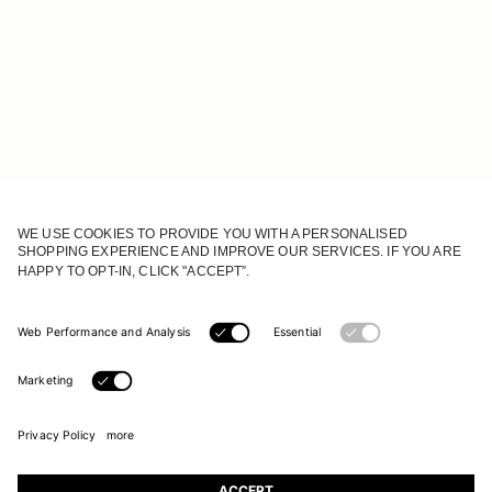
JOIN OUR WORLD
Register to receive updates on new collections