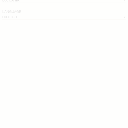
LANGUAGE
ENGLISH