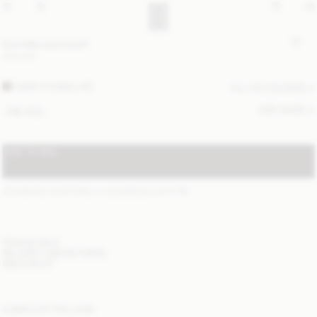
Cornelis wool scarf
120 EUR
DARK CHOKOLATE
ALL (4) COLOURS
SIZE GUIDE
ONE SIZE
ADD TO BAG
STANDARD SHIPPING 2-5 BUSINESS DAYS
(?)
ITEM DETAILS
DELIVERY AND RETURNS
NEED HELP?
COMPLETE THE LOOK