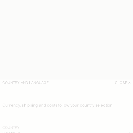
COUNTRY AND LANGUAGE
CLOSE
Currency, shipping and costs follow your country selection
COUNTRY
BULGARIA