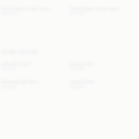
Vinola Organic Cotton Jeans
Vinola Organic Cotton Jeans
220 EUR
220 EUR
YOU MAY ALSO LIKE
Julee Wool Scarf
Cowilla Collar
120 EUR
150 EUR
Rosiannas Satin Shirt
Cowilla Collar
250 EUR
150 EUR