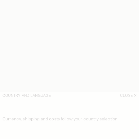
COUNTRY AND LANGUAGE
CLOSE
Currency, shipping and costs follow your country selection