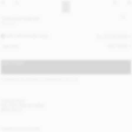
Turtla wool fringe bib
130 EUR
GREY BROWN MELANGE
ALL (3) COLOURS
SIZE GUIDE
ONE SIZE
ADD TO BAG
STANDARD SHIPPING 2-5 BUSINESS DAYS
(?)
ITEM DETAILS
DELIVERY AND RETURNS
NEED HELP?
COMPLETE THE LOOK