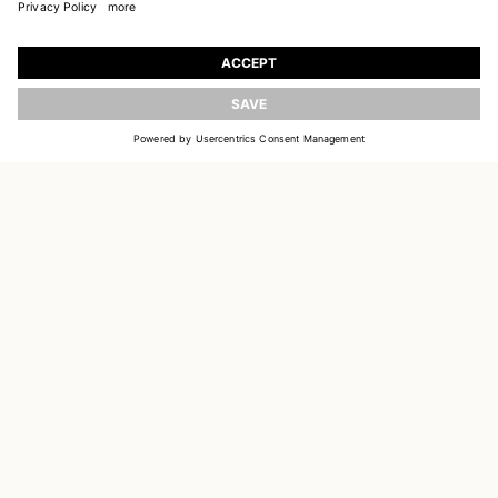
JOIN OUR WORLD
Register to receive updates on new collections
UPDATE
EMAIL
SIGN UP
CUSTOMER SERVICE
DELIVERY & RETURNS