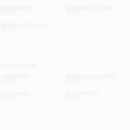
Trullem Wool Coat
Vinola Organic Cotton Jeans
830 EUR
220 EUR
Vinola Organic Cotton Jeans
220 EUR
YOU MAY ALSO LIKE
Julee Wool Scarf
Ortega Cashmere-Blend Scarf
120 EUR
190 EUR
Zoira Leather Belt
Venazia Athletic Top
220 EUR
80 EUR