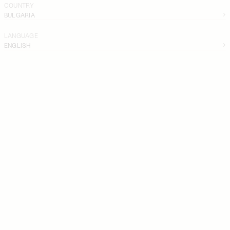
COUNTRY
BULGARIA
LANGUAGE
ENGLISH