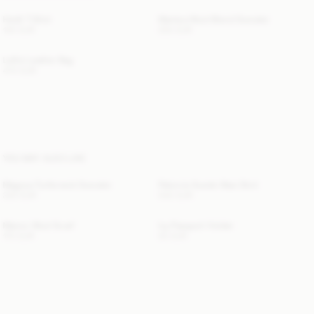
Hedil T-Shirt
Mantea Wool-Blend Sweater
100 EUR
250 EUR
Lellie Leather Bag
470 EUR
YOU MAY ALSO LIKE
Magosa Turtleneck Sweater
Palomie Suede Maxi Skirt
330 EUR
540 EUR
Manno Wool Scarf
Ivy Passport Holder
170 EUR
50 EUR