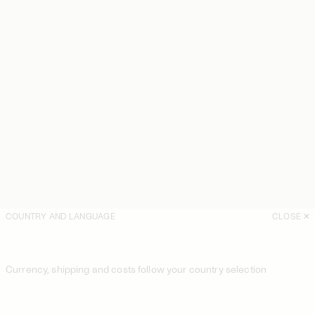
COUNTRY AND LANGUAGE
CLOSE
Currency, shipping and costs follow your country selection