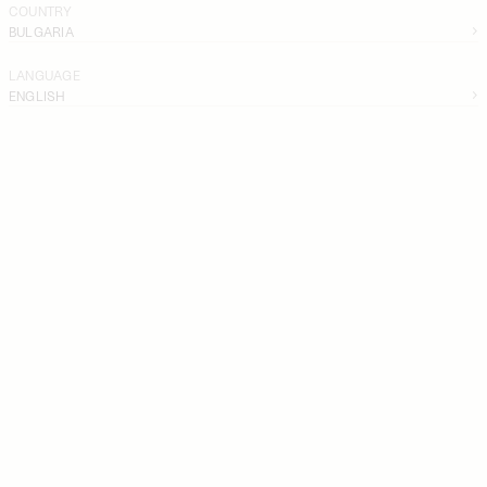
COUNTRY
BULGARIA
LANGUAGE
ENGLISH