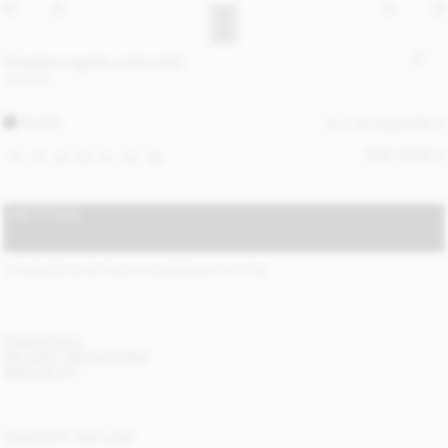
Pheobes organic cotton skirt
210 EUR
BLACK
ALL (4) COLOURS
SIZE GUIDE
32
34
36
38
40
42
44
ADD TO BAG
STANDARD SHIPPING 2-5 BUSINESS DAYS
(?)
ITEM DETAILS
DELIVERY AND RETURNS
NEED HELP?
COMPLETE THE LOOK