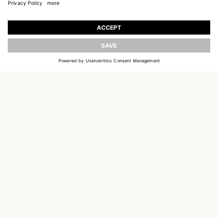
JOIN OUR WORLD
Register to receive updates on new collections
UPDATE
EMAIL
SIGN UP
CUSTOMER SERVICE
DELIVERY & RETURNS