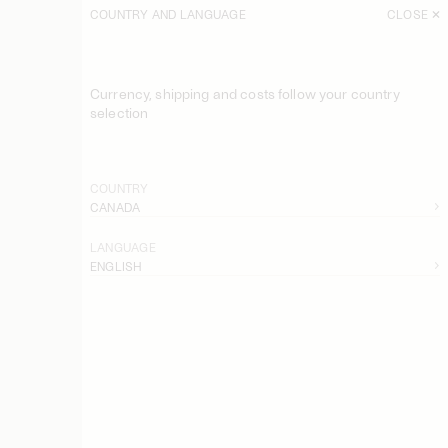
COUNTRY AND LANGUAGE
CLOSE
Currency, shipping and costs follow your country
selection
COUNTRY
CANADA
LANGUAGE
ENGLISH