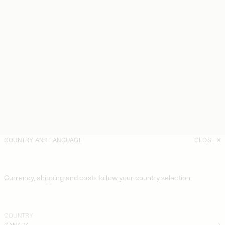
COUNTRY AND LANGUAGE
CLOSE
Currency, shipping and costs follow your country selection
COUNTRY
CANADA