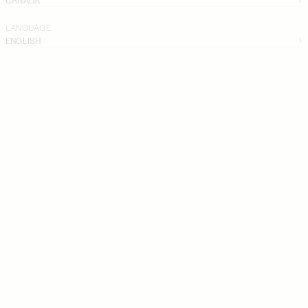
LANGUAGE
ENGLISH