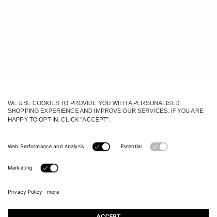
JOIN OUR WORLD
Register to receive updates on new collections