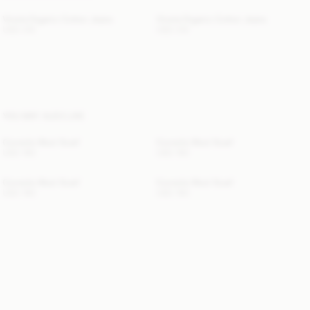
Vinola Organic Cotton Jeans
Vinola Organic Cotton Jeans
USD 315
USD 315
YOU MAY ALSO LIKE
Cornelis Wool Scarf
Cornelis Wool Scarf
USD 190
USD 190
Cornelis Wool Scarf
Cornelis Wool Scarf
USD 190
USD 190