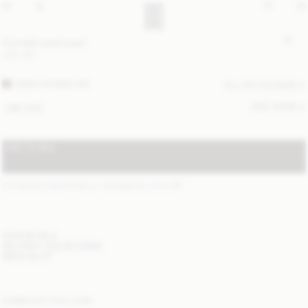
Cornelis wool scarf
USD 180
DARK CHOKOLATE
ALL (4) COLOURS
SIZE GUIDE
ONE SIZE
ADD TO BAG
STANDARD SHIPPING 2-7 BUSINESS DAYS
(?)
ITEM DETAILS
DELIVERY AND RETURNS
NEED HELP?
COMPLETE THE LOOK