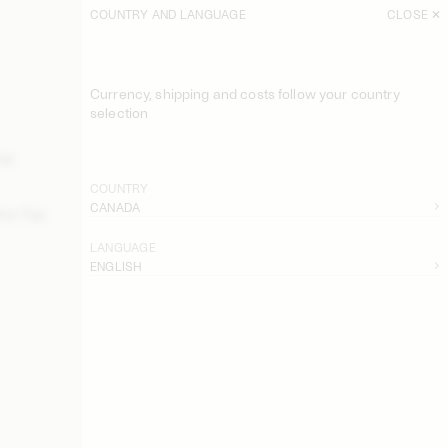
COUNTRY AND LANGUAGE
CLOSE
SORT
FILTER
Currency, shipping and costs follow your country
Derris Organic Cotton Shirt
selection
USD 315
Top
Derris Organic Cotton Shirt
USD 315
COUNTRY
CANADA
ton Top
EXCLUSIVE: Astella Swimsuit
USD 200
LANGUAGE
ENGLISH