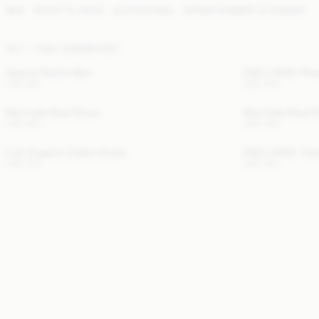
NEW
READY TO WEAR
ACCESSORIES
SPRING SUMMER '27 RUNWAY
NEW
HIGH SUMMER EDIT
Solene Denim Skirt
EXCLUSIVE: Pheo
USD 315
USD 345
Marcielle Maxi Dress
Marcielle Maxi 
USD 300
USD 300
Lula Organic Cotton Dress
EXCLUSIVE: Astr
USD 430
USD 140