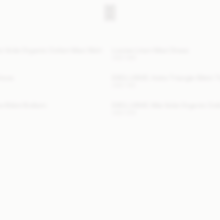
 Voile Organic Cotton Maxi Skirt
Louise Linen Maxi Dress
USD 580
Dress
EXCLUSIVE: Astra Triangle Bikini 
USD 140
a Bikini Bottom
EXCLUSIVE: Mia Voile Organic Cot
USD 200