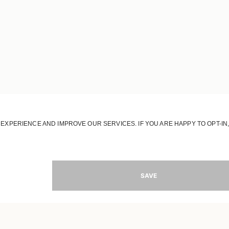
JOIN OUR WORLD
Register to receive updates on new collections
MAIL
SIGN 