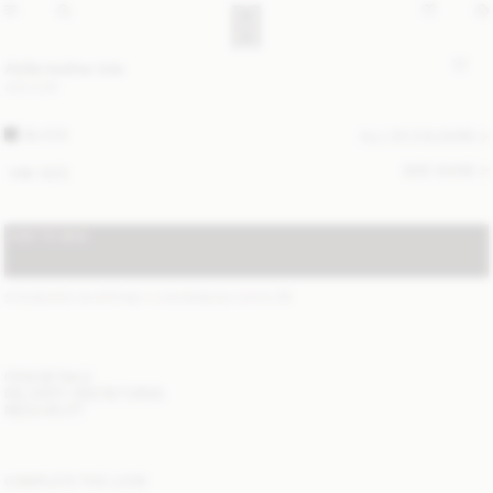
Abilla leather tote
400 EUR
BLACK
ALL (3) COLOURS
SIZE GUIDE
ONE SIZE
ADD TO BAG
STANDARD SHIPPING 1-3 BUSINESS DAYS
(?)
ITEM DETAILS
DELIVERY AND RETURNS
NEED HELP?
COMPLETE THE LOOK