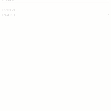
LANGUAGE
ENGLISH