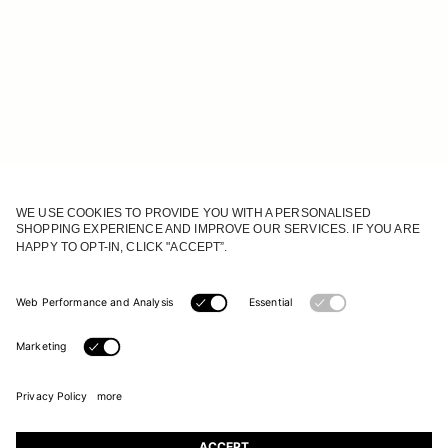
JOIN OUR WORLD
Register to receive updates on new collections