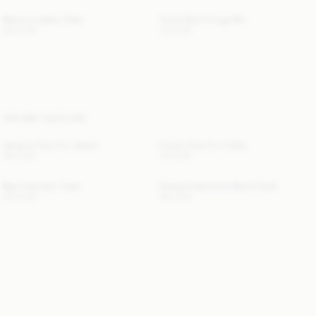
Merina Leather Flats
Turtla Wool Fringe Bib
500 EUR
130 EUR
YOU MAY ALSO LIKE
Jacquie Faux Fur Jacket
Cowie Faux Fur Collar
760 EUR
110 EUR
Bae Cosmetic Case
Ortega Cashmere-Blend Scarf
220 EUR
190 EUR