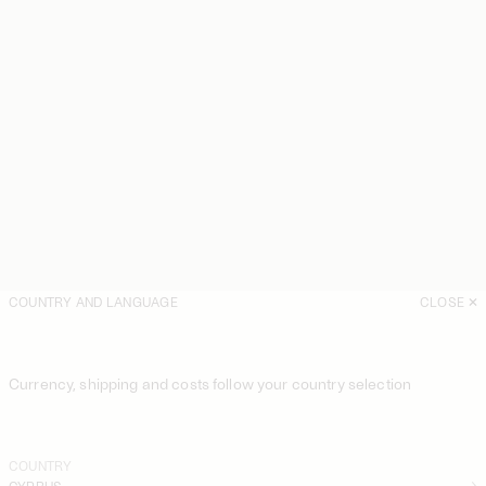
COUNTRY AND LANGUAGE
CLOSE
Currency, shipping and costs follow your country selection
COUNTRY
CYPRUS