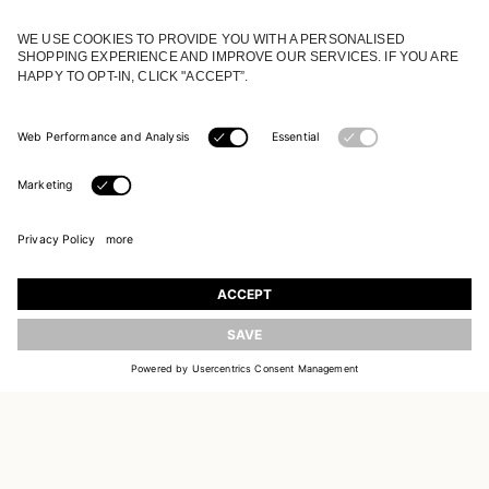
JOIN OUR WORLD
Register to receive updates on new collections
UPDATE
EMAIL
SIGN UP