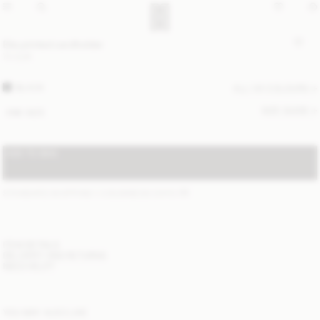
Elia printed cardholder
70 EUR
BLACK
ALL (4) COLOURS
SIZE GUIDE
ONE SIZE
ADD TO BAG
STANDARD SHIPPING 1-3 BUSINESS DAYS
(?)
ITEM DETAILS
DELIVERY AND RETURNS
NEED HELP?
YOU MAY ALSO LIKE