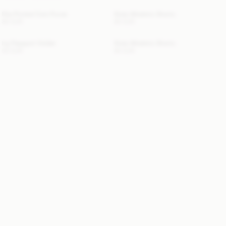
Elia Printed Coin Purse
Siola Atheletic Shorts
80 EUR
80 EUR
Ivy Passport Holder
Siola Atheletic Shorts
50 EUR
80 EUR