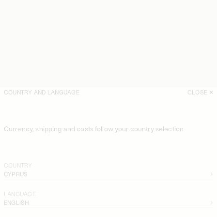
COUNTRY AND LANGUAGE
CLOSE
Currency, shipping and costs follow your country selection
COUNTRY
CYPRUS
LANGUAGE
ENGLISH