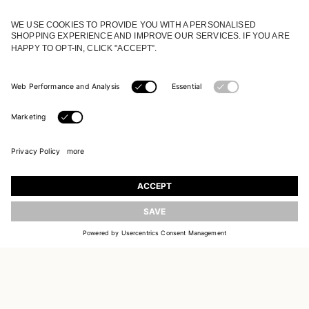
JOIN OUR WORLD
Register to receive updates on new collections
UPDATE
EMAIL
SIGN UP