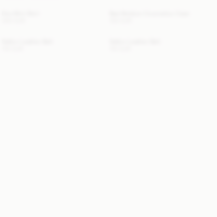
Dox Mini Skirt
Bae Medium Cosmetics Case
300 EUR
130 EUR
Sallon Leather Belt
Sallon Leather Belt
110 EUR
110 EUR