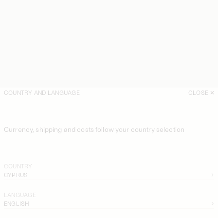
COUNTRY AND LANGUAGE
CLOSE
Currency, shipping and costs follow your country selection
COUNTRY
CYPRUS
LANGUAGE
ENGLISH