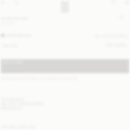
Ivy phone case
110 EUR
WARM BROWN
ALL (3) COLOURS
SIZE GUIDE
ONE SIZE
ADD TO BAG
STANDARD SHIPPING 1-3 BUSINESS DAYS
(?)
ITEM DETAILS
DELIVERY AND RETURNS
NEED HELP?
YOU MAY ALSO LIKE