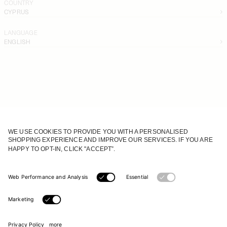
COUNTRY
CYPRUS
LANGUAGE
ENGLISH