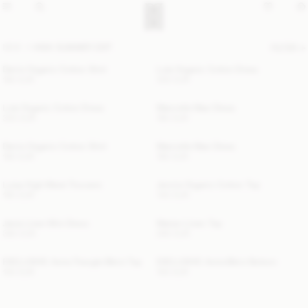
NEW
HIGH SUMMER EDIT
FILTER
Derris Organic Cotton Shirt
Lula Organic Cotton Dress
190 EUR
300 EUR
Lula Organic Cotton Dress
Marcielle Maxi Dress
300 EUR
190 EUR
Derris Organic Cotton Shirt
Marcielle Maxi Dress
190 EUR
190 EUR
Luisa High-Waist Trousers
Jennie Organic Cotton Top
190 EUR
140 EUR
Jania Linen Mini Dress
Marian Linen Top
360 EUR
260 EUR
EXCLUSIVE: Astra Triangle Bikini Top
EXCLUSIVE: Astra Bikini Bottom
100 EUR
100 EUR