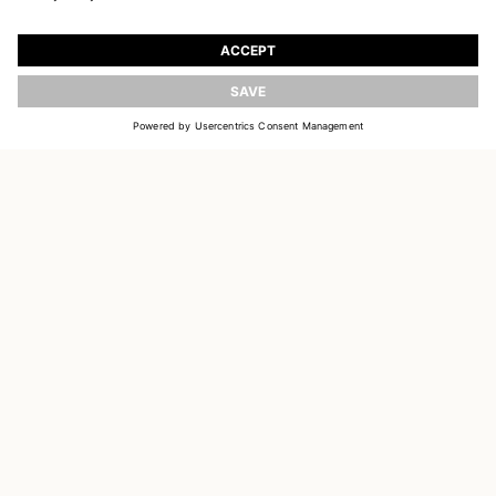
JOIN OUR WORLD
Register to receive updates on new collections
UPDATE
EMAIL
SIGN UP
CUSTOMER SERVICE
OUR HOUSE
SOCIAL LINKS