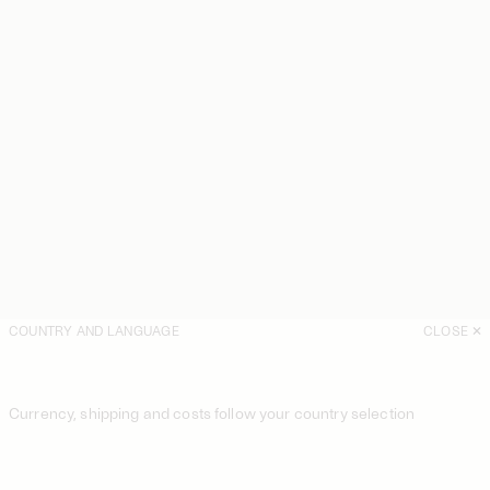
COUNTRY AND LANGUAGE
CLOSE
Currency, shipping and costs follow your country selection