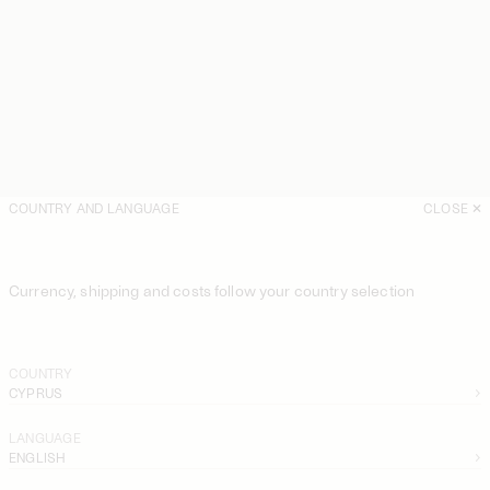
COUNTRY AND LANGUAGE
CLOSE
Currency, shipping and costs follow your country selection
COUNTRY
CYPRUS
LANGUAGE
ENGLISH