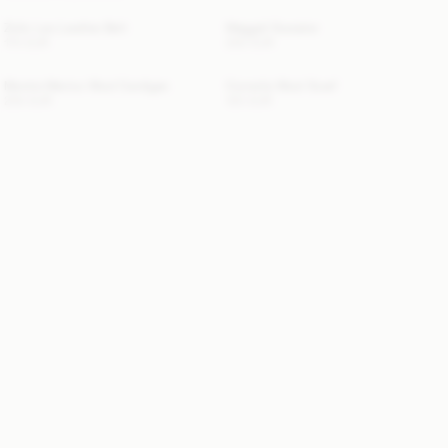
Zoilo Leo Leather Belt
Maggali Sweater
170 EUR
250 EUR
Montie Merino Wool Cardigan
Cornelis Wool Scarf
250 EUR
120 EUR