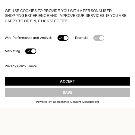
JOIN OUR WORLD
Register to receive updates on new collections
UPDATE
EMAIL
SIGN UP