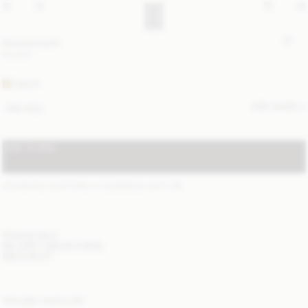
Ouna brooch
80 EUR
GOLD
SIZE GUIDE
ONE SIZE
ADD TO BAG
STANDARD SHIPPING 1-3 BUSINESS DAYS
(?)
ITEM DETAILS
DELIVERY AND RETURNS
NEED HELP?
YOU MAY ALSO LIKE