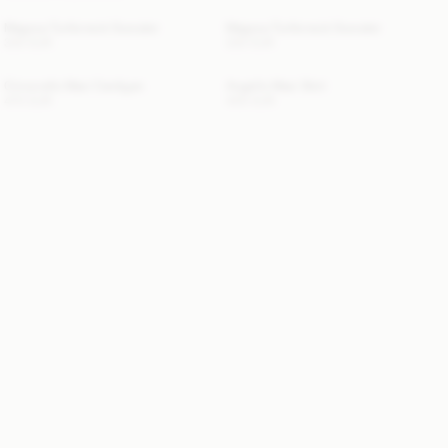
Magosa Turtleneck Sweater
Magosa Turtleneck Sweater
330 EUR
330 EUR
Cimonello Maxi Cardigan
Angello Maxi Skirt
470 EUR
400 EUR