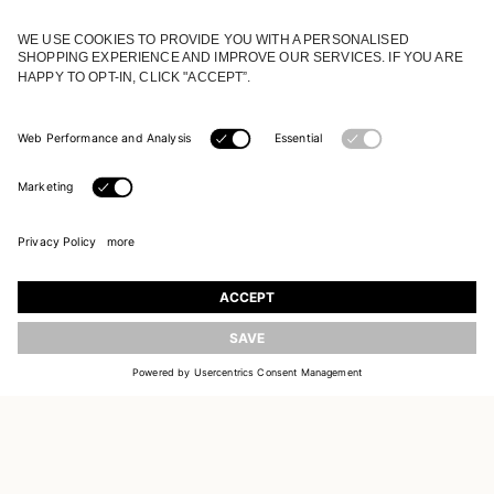
JOIN OUR WORLD
Register to receive updates on new collections
UPDATE
EMAIL
SIGN UP