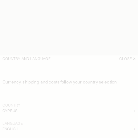
COUNTRY AND LANGUAGE
CLOSE
Currency, shipping and costs follow your country selection
COUNTRY
CYPRUS
LANGUAGE
ENGLISH