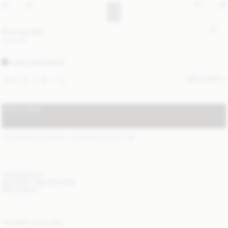
Dox mini skirt
300 EUR
DARK MAHOGANY
SIZE GUIDE
XXS
XS
S
M
L
XL
ADD TO BAG
STANDARD SHIPPING 1-3 BUSINESS DAYS
(?)
ITEM DETAILS
DELIVERY AND RETURNS
NEED HELP?
YOU MAY ALSO LIKE