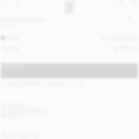
Elia printed cardholder
500 DKK
BLACK
ALL (4) COLOURS
SIZE GUIDE
ONE SIZE
ADD TO BAG
STANDARD SHIPPING 1-2 BUSINESS DAYS
(?)
ITEM DETAILS
DELIVERY AND RETURNS
NEED HELP?
YOU MAY ALSO LIKE