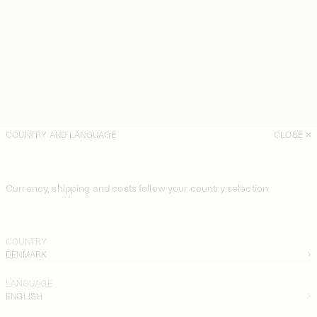
COUNTRY AND LANGUAGE
CLOSE
Currency, shipping and costs follow your country selection
COUNTRY
DENMARK
LANGUAGE
ENGLISH