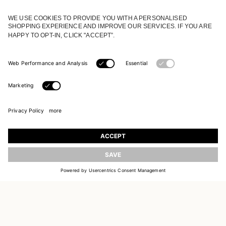
JOIN OUR WORLD
Register to receive updates on new collections
UPDATE
EMAIL
SIGN UP