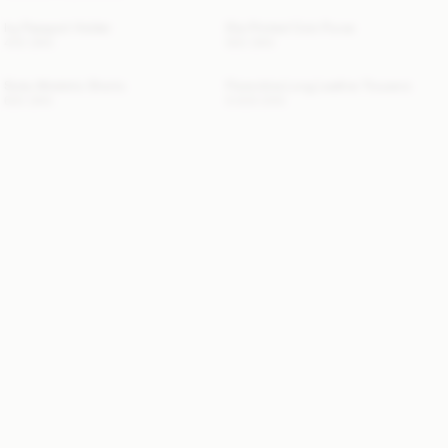
Ivy Passport Holder
Elia Printed Coin Purse
400 DKK
600 DKK
Siola Atheletic Shorts
Florentina Long Leather Trousers
600 DKK
6 800 DKK