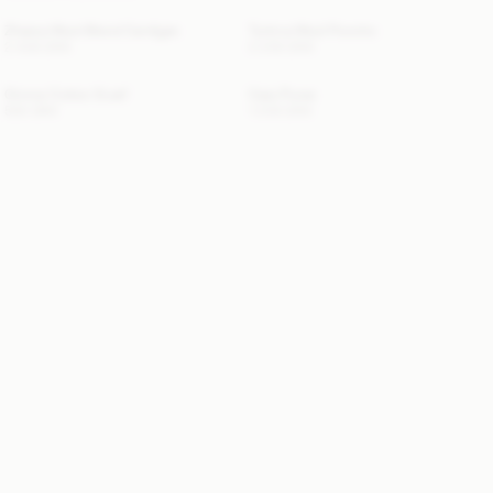
Zharea Wool-Blend Cardigan
Turtma Wool Poncho
2 400 DKK
2 200 DKK
Omma Cotton Scarf
Cara Purse
500 DKK
1 200 DKK