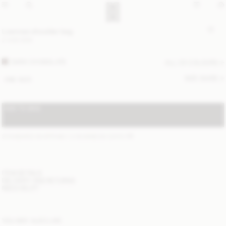
Loennas shoulder bag
2 400 DKK
DARK CHOKOLATE
ALL (3) COLOURS
SIZE GUIDE
ONE SIZE
ADD TO BAG
STANDARD SHIPPING 1-2 BUSINESS DAYS
(?)
ITEM DETAILS
DELIVERY AND RETURNS
NEED HELP?
YOU MAY ALSO LIKE