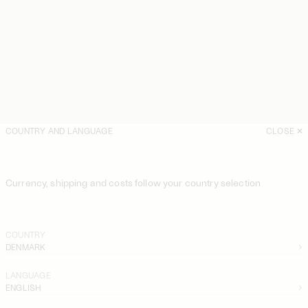
COUNTRY AND LANGUAGE
CLOSE
Currency, shipping and costs follow your country selection
COUNTRY
DENMARK
LANGUAGE
ENGLISH