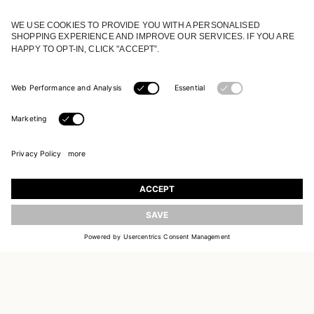
JOIN OUR WORLD
Register to receive updates on new collections
UPDATE
EMAIL
SIGN UP