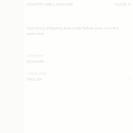
COUNTRY AND LANGUAGE
CLOSE
Currency, shipping and costs follow your country
selection
COUNTRY
DENMARK
LANGUAGE
ENGLISH