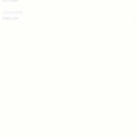
LANGUAGE
ENGLISH