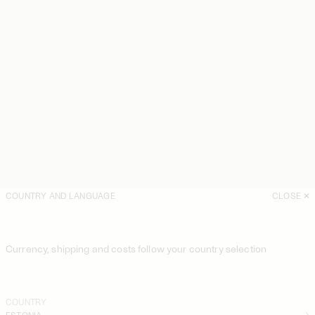
COUNTRY AND LANGUAGE
CLOSE
Currency, shipping and costs follow your country selection
COUNTRY
ESTONIA