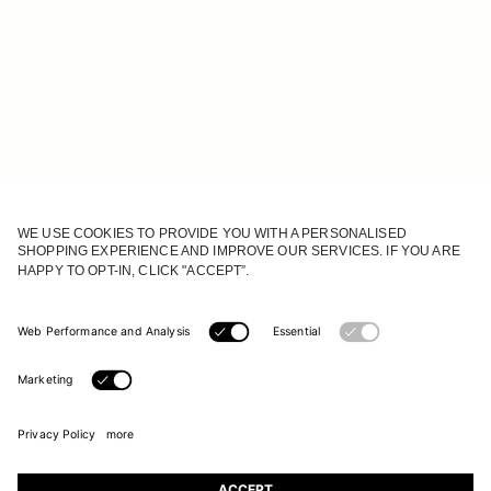
JOIN OUR WORLD
Register to receive updates on new collections