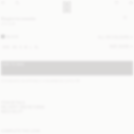
Biagiorms sweater
270 EUR
BLACK
ALL (6) COLOURS
SIZE GUIDE
XXS
XS
S
M
L
XL
ADD TO BAG
STANDARD SHIPPING 2-4 BUSINESS DAYS
(?)
ITEM DETAILS
DELIVERY AND RETURNS
NEED HELP?
COMPLETE THE LOOK