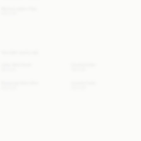
Merina Leather Flats
500 EUR
YOU MAY ALSO LIKE
Julee Wool Scarf
Cowilla Collar
120 EUR
150 EUR
Rosiannas Satin Shirt
Cowilla Collar
250 EUR
150 EUR