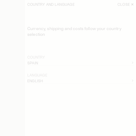
COUNTRY AND LANGUAGE
CLOSE
Currency, shipping and costs follow your country
selection
COUNTRY
SPAIN
LANGUAGE
ENGLISH