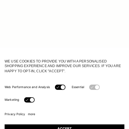
JOIN OUR WORLD
Register to receive updates on new collections