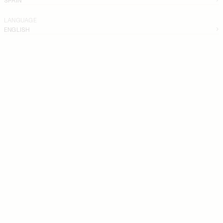
LANGUAGE
ENGLISH