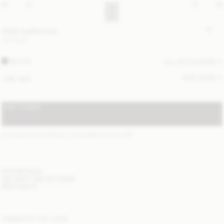
Abilla leather tote
400 EUR
BLACK
ALL (3) COLOURS
SIZE GUIDE
ONE SIZE
ADD TO BAG
STANDARD SHIPPING 1-3 BUSINESS DAYS
(?)
ITEM DETAILS
DELIVERY AND RETURNS
NEED HELP?
COMPLETE THE LOOK