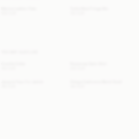
Merina Leather Flats
Turtla Wool Fringe Bib
500 EUR
130 EUR
YOU MAY ALSO LIKE
Cowilla Collar
Rosiannas Satin Shirt
150 EUR
250 EUR
Jacquie Faux Fur Jacket
Ortega Cashmere-Blend Scarf
760 EUR
190 EUR