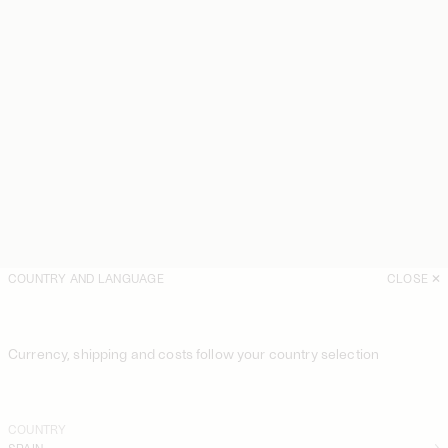
COUNTRY AND LANGUAGE
CLOSE
Currency, shipping and costs follow your country selection
COUNTRY
SPAIN