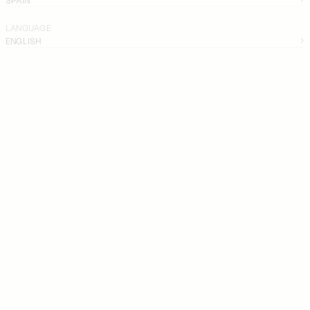
LANGUAGE
ENGLISH