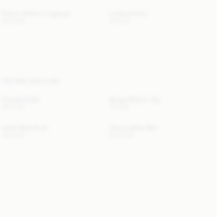
Polene Athletic Leggings
Leilana Socks
140 EUR
30 EUR
YOU MAY ALSO LIKE
Cowilla Collar
Briega Athletic Top
150 EUR
70 EUR
Julee Wool Scarf
Zoira Leather Belt
120 EUR
220 EUR