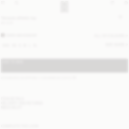
Venazia athletic top
80 EUR
DARK MAHOGANY
ALL (3) COLOURS
SIZE GUIDE
XXS
XS
S
M
L
XL
ADD TO BAG
STANDARD SHIPPING 1-3 BUSINESS DAYS
(?)
ITEM DETAILS
DELIVERY AND RETURNS
NEED HELP?
COMPLETE THE LOOK