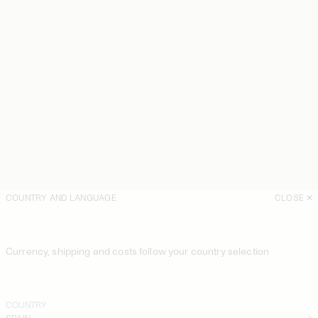
COUNTRY AND LANGUAGE
CLOSE
Currency, shipping and costs follow your country selection
COUNTRY
SPAIN