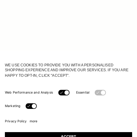
JOIN OUR WORLD
Register to receive updates on new collections