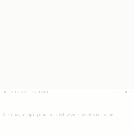
COUNTRY AND LANGUAGE
CLOSE
Currency, shipping and costs follow your country selection