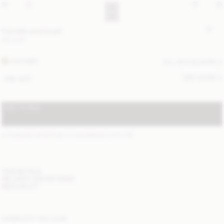
Cornelis wool scarf
120 EUR
FEATHER
ALL (4) COLOURS
SIZE GUIDE
ONE SIZE
ADD TO BAG
STANDARD SHIPPING 2-6 BUSINESS DAYS
(?)
ITEM DETAILS
DELIVERY AND RETURNS
NEED HELP?
COMPLETE THE LOOK