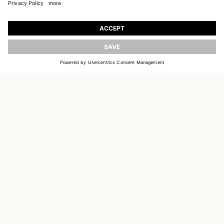
JOIN OUR WORLD
Register to receive updates on new collections
UPDATE
EMAIL
SIGN UP
CUSTOMER SERVICE
DELIVERY & RETURNS