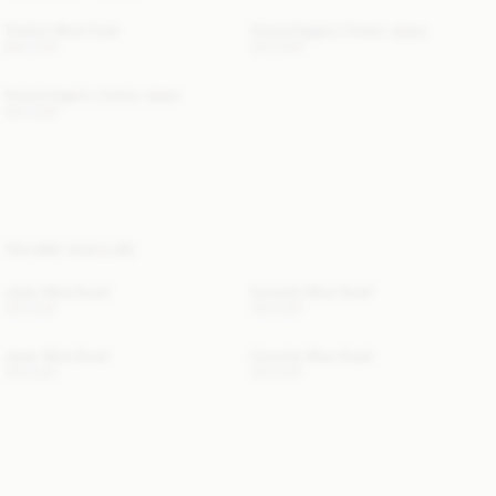
Trullem Wool Coat
Vinola Organic Cotton Jeans
830 EUR
220 EUR
Vinola Organic Cotton Jeans
220 EUR
YOU MAY ALSO LIKE
Julee Wool Scarf
Cornelis Wool Scarf
120 EUR
120 EUR
Julee Wool Scarf
Cornelis Wool Scarf
120 EUR
120 EUR