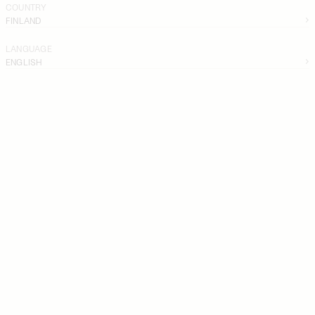
COUNTRY
FINLAND
LANGUAGE
ENGLISH