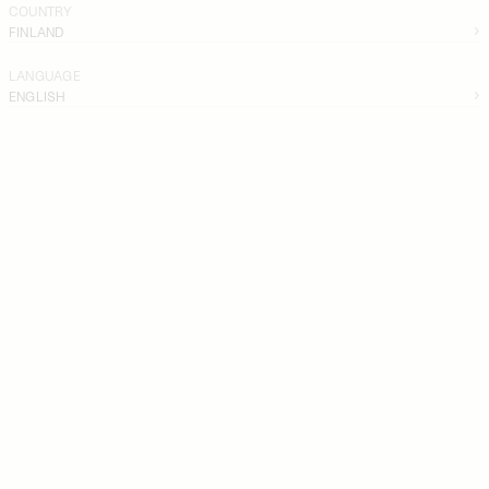
COUNTRY
FINLAND
LANGUAGE
ENGLISH