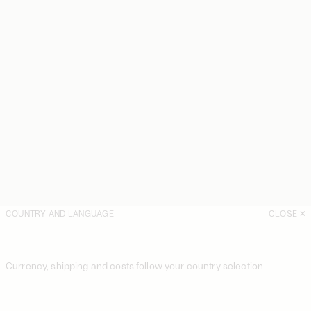
COUNTRY AND LANGUAGE
CLOSE
Currency, shipping and costs follow your country selection