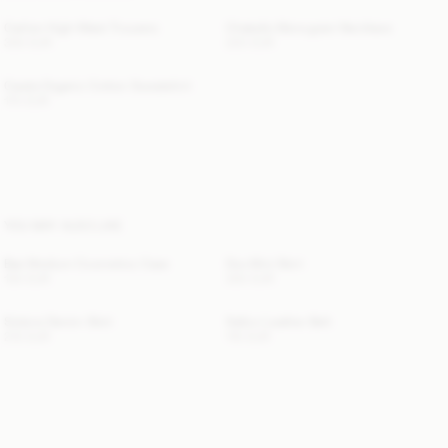
Carlien High-Waist Trousers
Chakallo Monogram Necklace
300 EUR
220 EUR
Carala Organic Cotton Sweatshirt
170 EUR
YOU MAY ALSO LIKE
Bae Medium Cosmetics Case
Dox Mini Skirt
130 EUR
300 EUR
Solene Denim Skirt
Sallon Leather Belt
210 EUR
110 EUR