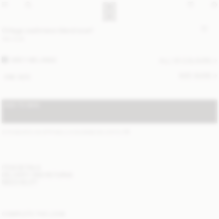
Ortega cashmere-blend scarf
190 EUR
GREY MELANGE
ALL (4) COLOURS
SIZE GUIDE
ONE SIZE
ADD TO BAG
STANDARD SHIPPING 2-6 BUSINESS DAYS
(?)
ITEM DETAILS
DELIVERY AND RETURNS
NEED HELP?
COMPLETE THE LOOK