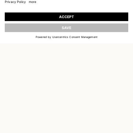
JOIN OUR WORLD
Register to receive updates on new collections
UPDATE
EMAIL
SIGN UP
CUSTOMER SERVICE
DELIVERY & RETURNS