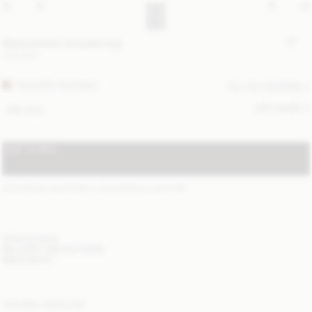
Meela leather shoulder bag
340 EUR
TOASTED COCONUT
ALL (2) COLOURS
SIZE GUIDE
ONE SIZE
ADD TO BAG
STANDARD SHIPPING 2-6 BUSINESS DAYS
(?)
ITEM DETAILS
DELIVERY AND RETURNS
NEED HELP?
YOU MAY ALSO LIKE