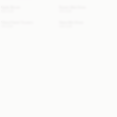
Opale Blouse
Rowen Maxi Dress
330 EUR
470 EUR
Vilesa Flared Trousers
Giana Mini Dress
170 EUR
440 EUR