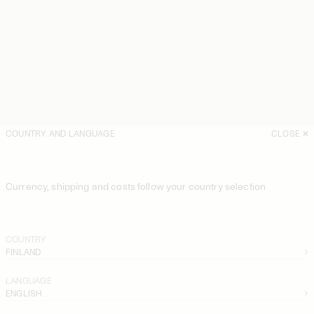
COUNTRY AND LANGUAGE
CLOSE
Currency, shipping and costs follow your country selection
COUNTRY
FINLAND
LANGUAGE
ENGLISH