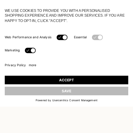
JOIN OUR WORLD
Register to receive updates on new collections
UPDATE
EMAIL
SIGN UP