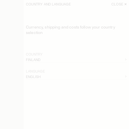
COUNTRY AND LANGUAGE
CLOSE
Currency, shipping and costs follow your country
selection
COUNTRY
FINLAND
LANGUAGE
ENGLISH