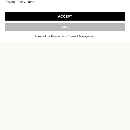
JOIN OUR WORLD
Register to receive updates on new collections
UPDATE
EMAIL
SIGN UP
CUSTOMER SERVICE
DELIVERY & RETURNS