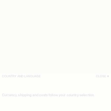
COUNTRY AND LANGUAGE
CLOSE
Currency, shipping and costs follow your country selection