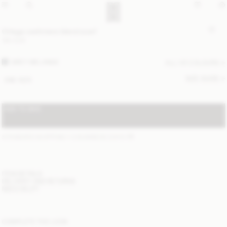
Ortega cashmere-blend scarf
190 EUR
GREY MELANGE
ALL (4) COLOURS
SIZE GUIDE
ONE SIZE
ADD TO BAG
STANDARD SHIPPING 1-3 BUSINESS DAYS
(?)
ITEM DETAILS
DELIVERY AND RETURNS
NEED HELP?
COMPLETE THE LOOK