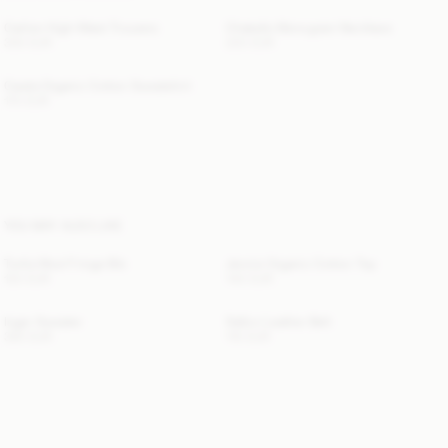
Carlien High-Waist Trousers
Chakallo Monogram Necklace
300 EUR
220 EUR
Carala Organic Cotton Sweatshirt
170 EUR
YOU MAY ALSO LIKE
Turtla Wool Fringe Bib
Jennie Organic Cotton Top
120 EUR
140 EUR
Inger Sweater
Sallon Leather Belt
390 EUR
110 EUR