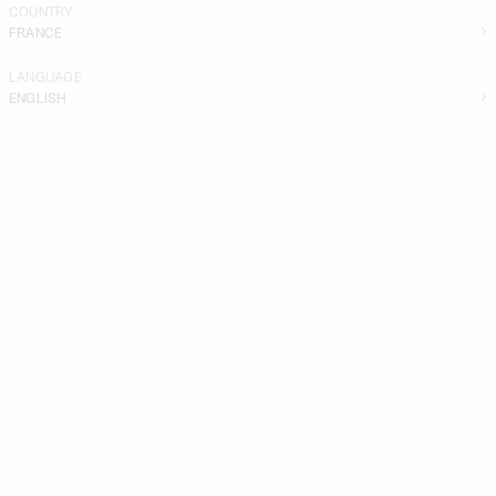
COUNTRY
FRANCE
LANGUAGE
ENGLISH