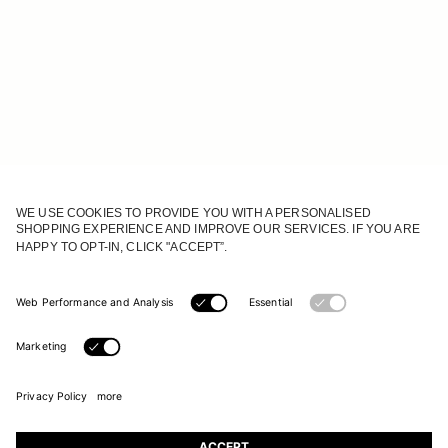
JOIN OUR WORLD
Register to receive updates on new collections