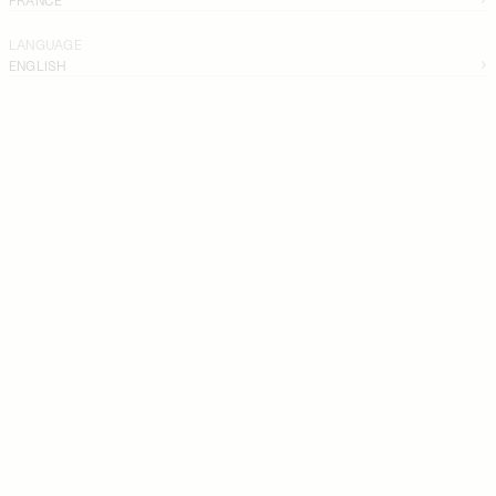
LANGUAGE
ENGLISH