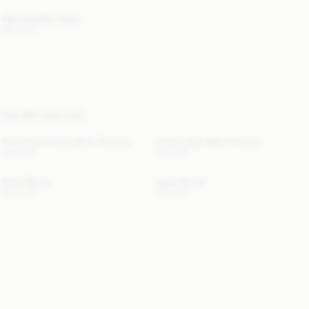
Marciella Maxi Dress
190 EUR
YOU MAY ALSO LIKE
Florentina Long Leather Trousers
Charlie High-Waist Trousers
940 EUR
360 EUR
Dotta Blouse
Opale Blouse
220 EUR
330 EUR