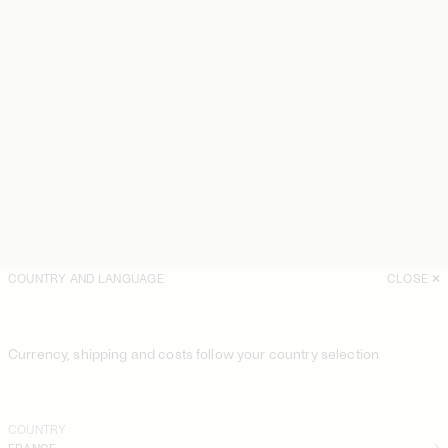
COUNTRY AND LANGUAGE
CLOSE
Currency, shipping and costs follow your country selection
COUNTRY
FRANCE