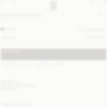
Meela leather shoulder bag
340 EUR
BLACK
ALL (2) COLOURS
SIZE GUIDE
ONE SIZE
ADD TO BAG
STANDARD SHIPPING 1-3 BUSINESS DAYS
(?)
ITEM DETAILS
DELIVERY AND RETURNS
NEED HELP?
COMPLETE THE LOOK