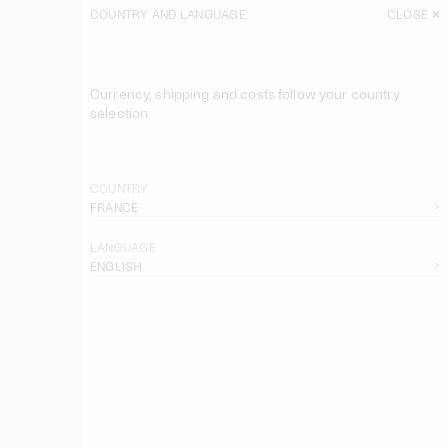
COUNTRY AND LANGUAGE
CLOSE
Currency, shipping and costs follow your country
selection
COUNTRY
FRANCE
LANGUAGE
ENGLISH