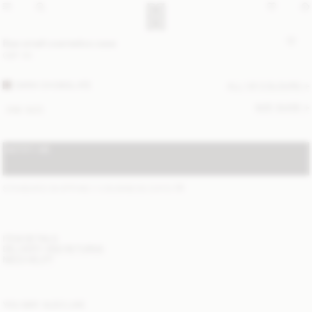
Bae small cosmetics case
GBP 90
DARK CHOKOLATE
ALL (4) COLOURS
SIZE GUIDE
ONE SIZE
NOTIFY ME
STANDARD SHIPPING 1-3 BUSINESS DAYS
(?)
ITEM DETAILS
DELIVERY AND RETURNS
NEED HELP?
YOU MAY ALSO LIKE