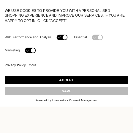
JOIN OUR WORLD
Register to receive updates on new collections
UPDATE
EMAIL
SIGN UP