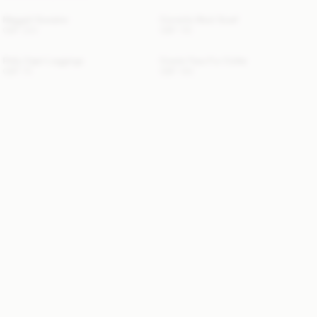
Maggali Sweater
Cornelis Wool Scarf
GBP 220
GBP 110
Polly Capri Leggings
Cowie Faux Fur Collar
GBP 70
GBP 100