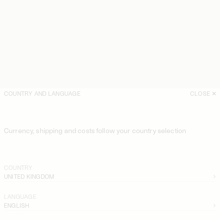
COUNTRY AND LANGUAGE
CLOSE
Currency, shipping and costs follow your country selection
COUNTRY
UNITED KINGDOM
LANGUAGE
ENGLISH