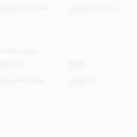
Vinola Organic Cotton Jeans
Vinola Organic Cotton Jeans
220 EUR
220 EUR
YOU MAY ALSO LIKE
Mallon Scarf
Vella Belt
210 EUR
210 EUR
Cimonello Maxi Cardigan
Ossa Silk Scarf
470 EUR
120 EUR