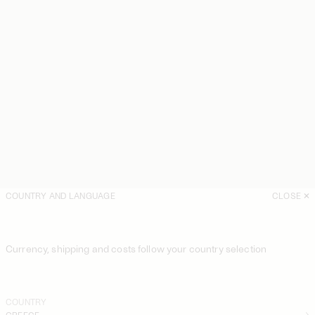
COUNTRY AND LANGUAGE
CLOSE
Currency, shipping and costs follow your country selection
COUNTRY
GREECE