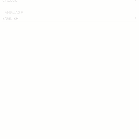
LANGUAGE
ENGLISH