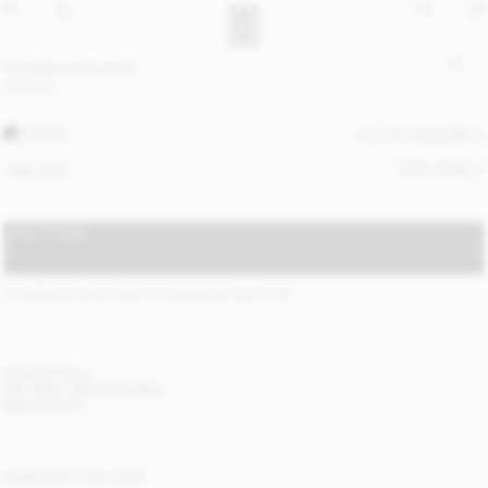
Cornelis wool scarf
120 EUR
BLACK
ALL (4) COLOURS
SIZE GUIDE
ONE SIZE
ADD TO BAG
STANDARD SHIPPING 2-5 BUSINESS DAYS
(?)
ITEM DETAILS
DELIVERY AND RETURNS
NEED HELP?
COMPLETE THE LOOK