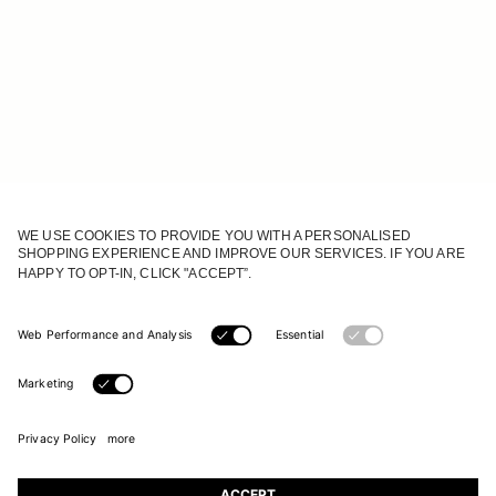
JOIN OUR WORLD
Register to receive updates on new collections