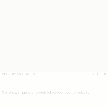
COUNTRY AND LANGUAGE
CLOSE
Currency, shipping and costs follow your country selection