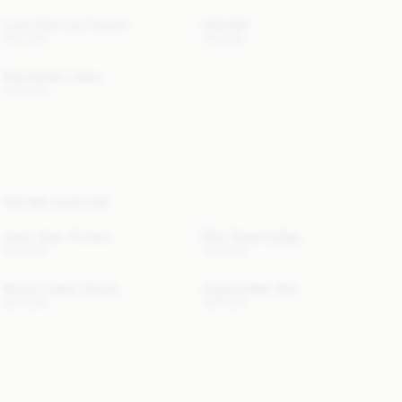
Louis Wide-Leg Trousers
Vella Belt
300 EUR
210 EUR
Elisa Suede Loafers
440 EUR
YOU MAY ALSO LIKE
Joanni Satin Trousers
Ellon Shearling Bag
250 EUR
400 EUR
Gemilo Leather Gloves
Angelina Maxi Skirt
220 EUR
280 EUR