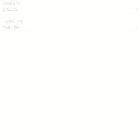
COUNTRY
GREECE
LANGUAGE
ENGLISH