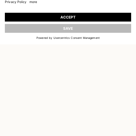
JOIN OUR WORLD
Register to receive updates on new collections
UPDATE
EMAIL
SIGN UP
CUSTOMER SERVICE
DELIVERY & RETURNS