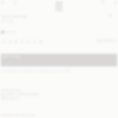
Janina satin top
220 EUR
BLACK
SIZE GUIDE
32
34
36
38
40
42
44
ADD TO BAG
STANDARD SHIPPING 2-5 BUSINESS DAYS
(?)
ITEM DETAILS
DELIVERY AND RETURNS
NEED HELP?
COMPLETE THE LOOK