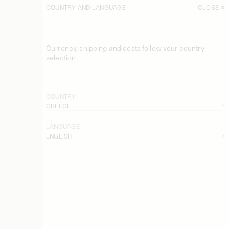
COUNTRY AND LANGUAGE
CLOSE
Currency, shipping and costs follow your country
selection
COUNTRY
GREECE
LANGUAGE
ENGLISH