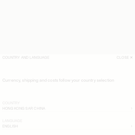
COUNTRY AND LANGUAGE
CLOSE
Currency, shipping and costs follow your country selection
COUNTRY
HONG KONG SAR CHINA
LANGUAGE
ENGLISH