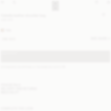
Cebella leather shoulder bag
USD 870
TAN
SIZE GUIDE
ONE SIZE
SOLD OUT
STANDARD SHIPPING 2-7 BUSINESS DAYS
(?)
ITEM DETAILS
DELIVERY AND RETURNS
NEED HELP?
COMPLETE THE LOOK