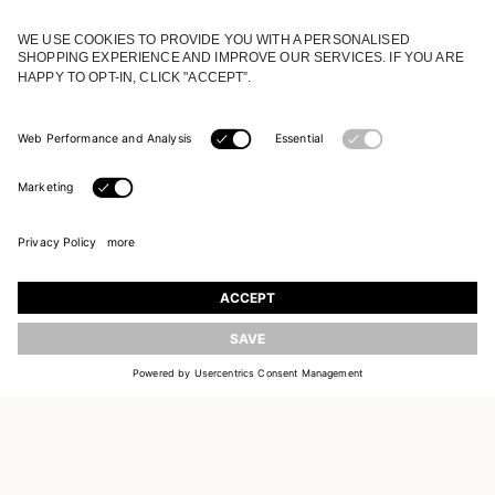
JOIN OUR WORLD
Register to receive updates on new collections
UPDATE
EMAIL
SIGN UP