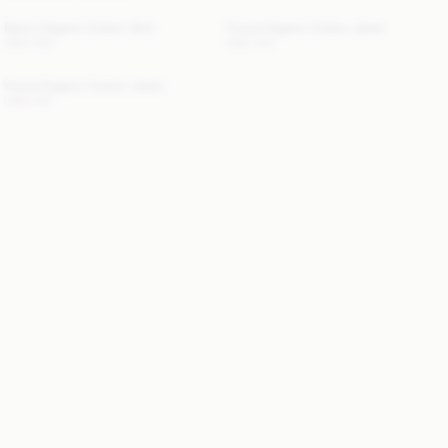
Derris Organic Cotton Shirt
Vinola Organic Cotton Jeans
USD 300
USD 315
Vinola Organic Cotton Jeans
USD 315