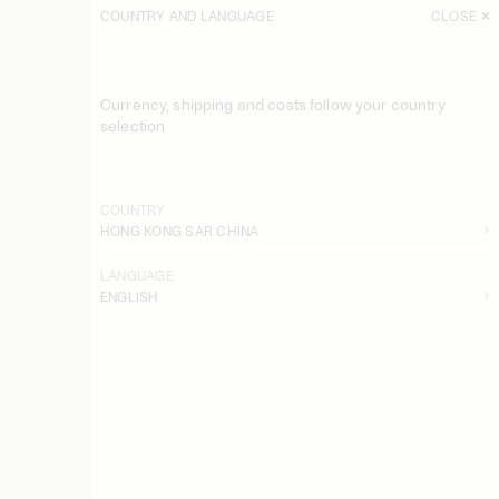
COUNTRY AND LANGUAGE
CLOSE
Currency, shipping and costs follow your country
selection
COUNTRY
HONG KONG SAR CHINA
LANGUAGE
ENGLISH