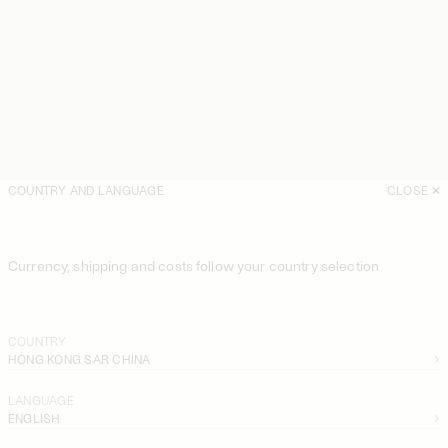
COUNTRY AND LANGUAGE
CLOSE
Currency, shipping and costs follow your country selection
COUNTRY
HONG KONG SAR CHINA
LANGUAGE
ENGLISH