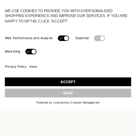
JOIN OUR WORLD
Register to receive updates on new collections
UPDATE
EMAIL
SIGN UP