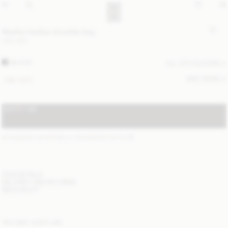
Maellon leather shoulder bag
USD 820
BLACK
ALL (2) COLOURS
SIZE GUIDE
ONE SIZE
NOTIFY ME
STANDARD SHIPPING 2-7 BUSINESS DAYS
(?)
ITEM DETAILS
DELIVERY AND RETURNS
NEED HELP?
YOU MAY ALSO LIKE