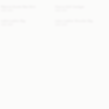
Palomie Suede Maxi Skirt
Cierrou Soft Cardigan
USD 800
USD 500
Lellie Leather Bag
Lelou Leather Shoulder Bag
USD 685
USD 840