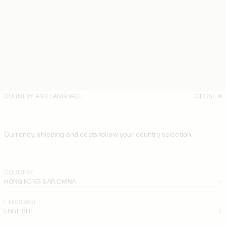
COUNTRY AND LANGUAGE
CLOSE
Currency, shipping and costs follow your country selection
COUNTRY
HONG KONG SAR CHINA
LANGUAGE
ENGLISH