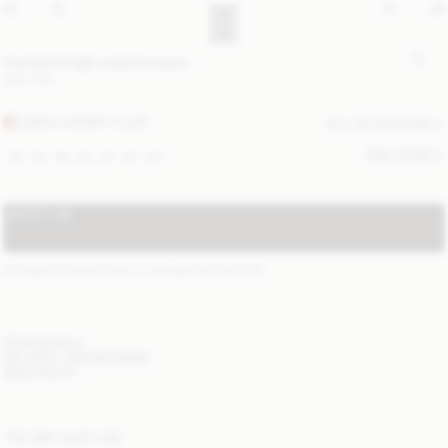
Cymbaria high-waist trousers
USD 430
DARK CHERRY PLUM
ALL (2) COLOURS
SIZE GUIDE
32
34
36
38
40
42
44
NOTIFY ME
STANDARD SHIPPING 2-7 BUSINESS DAYS
(?)
ITEM DETAILS
DELIVERY AND RETURNS
NEED HELP?
YOU MAY ALSO LIKE