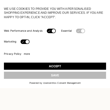
JOIN OUR WORLD
Register to receive updates on new collections
UPDATE
EMAIL
SIGN UP