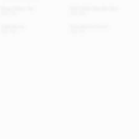
Briega Athletic Top
EXCLUSIVE: Valie Mini Skirt
USD 100
USD 380
Opale Blouse
Siola Atheletic Shorts
USD 480
USD 130