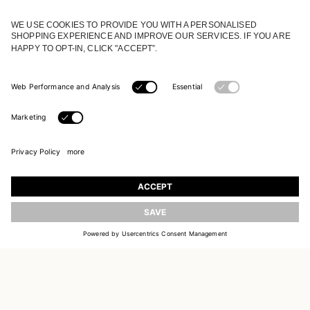
JOIN OUR WORLD
Register to receive updates on new collections
UPDATE
EMAIL
SIGN UP