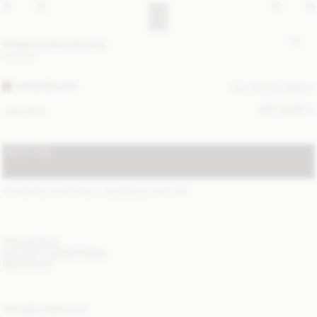
Abigail printed tote bag
310 EUR
WARM BROWN
ALL (5) COLOURS
SIZE GUIDE
ONE SIZE
NOTIFY ME
STANDARD SHIPPING 2-7 BUSINESS DAYS
(?)
ITEM DETAILS
DELIVERY AND RETURNS
NEED HELP?
YOU MAY ALSO LIKE