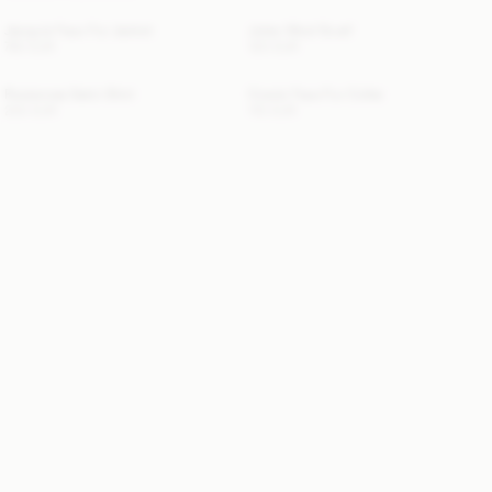
Jacquie Faux Fur Jacket
Julee Wool Scarf
760 EUR
120 EUR
Rosiannas Satin Shirt
Cowie Faux Fur Collar
250 EUR
110 EUR