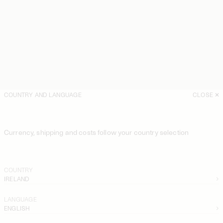
COUNTRY AND LANGUAGE
CLOSE
Currency, shipping and costs follow your country selection
COUNTRY
IRELAND
LANGUAGE
ENGLISH