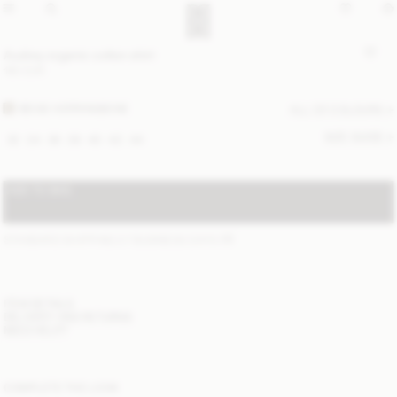
Audrey organic cotton shirt
190 EUR
BEIGE HERRINGBONE
ALL (2) COLOURS
SIZE GUIDE
32
34
36
38
40
42
44
ADD TO BAG
STANDARD SHIPPING 2-7 BUSINESS DAYS
(?)
ITEM DETAILS
DELIVERY AND RETURNS
NEED HELP?
COMPLETE THE LOOK