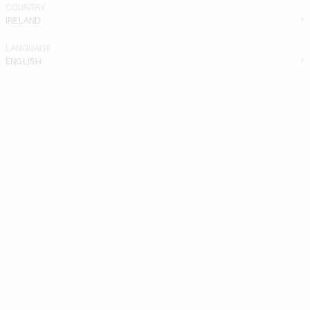
COUNTRY
IRELAND
LANGUAGE
ENGLISH