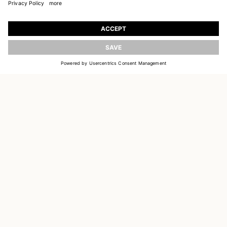
JOIN OUR WORLD
Register to receive updates on new collections
UPDATE
EMAIL
SIGN UP
CUSTOMER SERVICE
DELIVERY & RETURNS