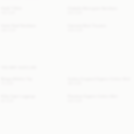
Hedil T-Shirt
Chakallo Monogram Necklace
100 EUR
220 EUR
Herle Pearl Necklace
Carmela Wool Trousers
360 EUR
440 EUR
YOU MAY ALSO LIKE
Briega Athletic Top
Audrey Cropped Organic Cotton Shirt
70 EUR
180 EUR
Polly Capri Leggings
Pheobes Organic Cotton Skirt
80 EUR
220 EUR