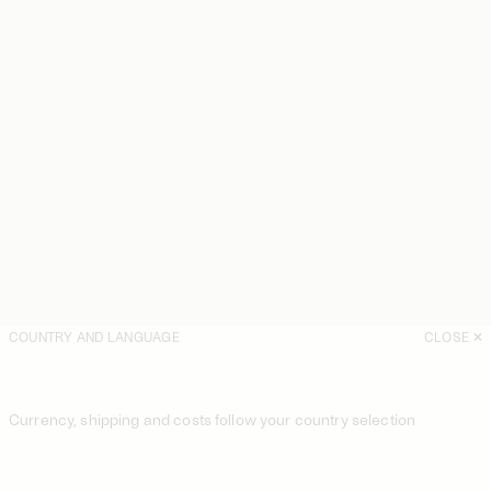
COUNTRY AND LANGUAGE
CLOSE
Currency, shipping and costs follow your country selection