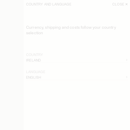
COUNTRY AND LANGUAGE
CLOSE
Currency, shipping and costs follow your country
selection
COUNTRY
IRELAND
LANGUAGE
ENGLISH