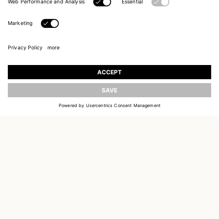
UPDATE
JOIN OUR WORLD