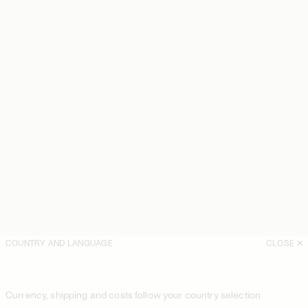
COUNTRY AND LANGUAGE
CLOSE
Currency, shipping and costs follow your country selection