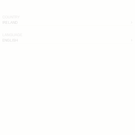
COUNTRY
IRELAND
LANGUAGE
ENGLISH