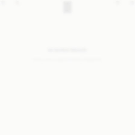
NO SEARCH RESULTS
Sorry, we coudn’t find any results for