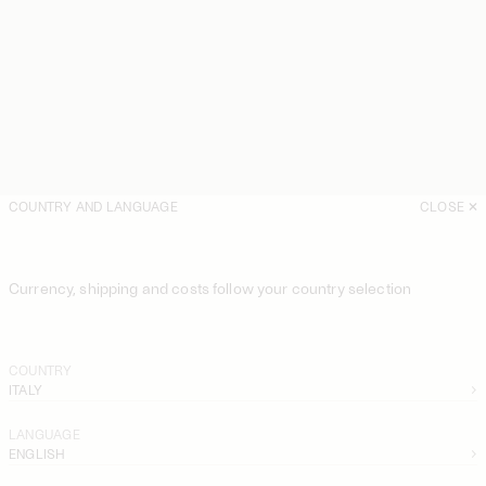
COUNTRY AND LANGUAGE
CLOSE
Currency, shipping and costs follow your country selection
COUNTRY
ITALY
LANGUAGE
ENGLISH