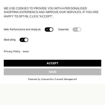
JOIN OUR WORLD
Register to receive updates on new collections
UPDATE
EMAIL
SIGN UP