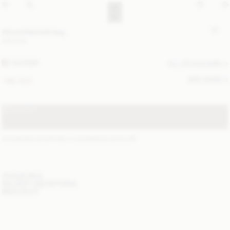
Abi printed tote bag
350 EUR
FEATHER
ALL (2) COLOURS
SIZE GUIDE
ONE SIZE
SOLD OUT
STANDARD SHIPPING 1-3 BUSINESS DAYS
(?)
ITEM DETAILS
DELIVERY AND RETURNS
NEED HELP?