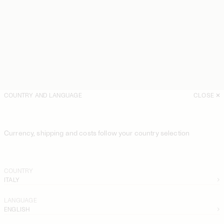
COUNTRY AND LANGUAGE
CLOSE
Currency, shipping and costs follow your country selection
COUNTRY
ITALY
LANGUAGE
ENGLISH