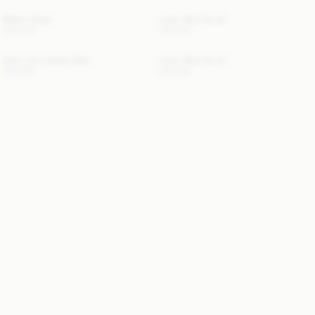
Mallon Scarf
Julee Wool Scarf
210 EUR
120 EUR
Zoilo Leo Leather Belt
Julee Wool Scarf
170 EUR
120 EUR