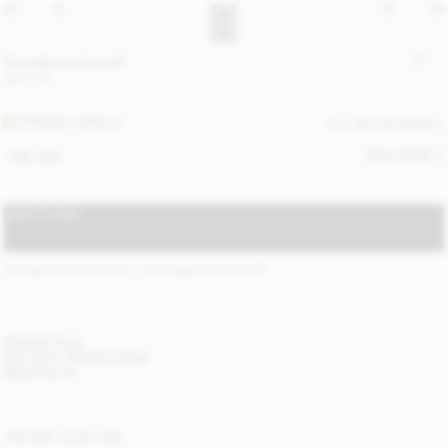
Cornelis wool scarf
120 EUR
FRENCH VANILLA
ALL (6) COLOURS
SIZE GUIDE
ONE SIZE
ADD TO BAG
STANDARD SHIPPING 1-3 BUSINESS DAYS
(?)
ITEM DETAILS
DELIVERY AND RETURNS
NEED HELP?
YOU MAY ALSO LIKE