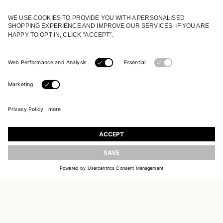
JOIN OUR WORLD
Register to receive updates on new collections
UPDATE
EMAIL
SIGN UP