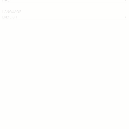
LANGUAGE
ENGLISH