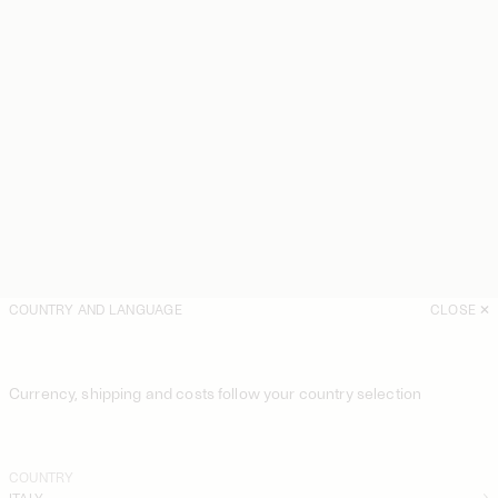
COUNTRY AND LANGUAGE
CLOSE
Currency, shipping and costs follow your country selection
COUNTRY
ITALY