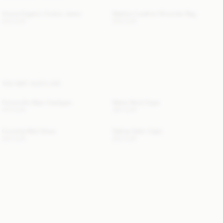
Vinola Organic Cotton Jeans
Maellon Leather Shoulder Bag
220 EUR
500 EUR
YOU MAY ALSO LIKE
Cimonello Maxi Cardigan
Marta Wool Cape
470 EUR
390 EUR
Cornelia Midi Dress
Dallias Satin Cape
300 EUR
250 EUR