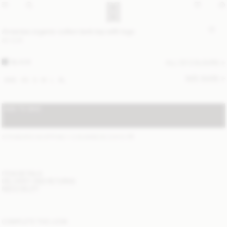
Amanias organic cotton tank top with logo
80 EUR
BLACK
ALL (2) COLOURS
SIZE GUIDE
XXS
XS
S
M
L
XL
ADD TO BAG
STANDARD SHIPPING 1-3 BUSINESS DAYS
(?)
ITEM DETAILS
DELIVERY AND RETURNS
NEED HELP?
COMPLETE THE LOOK