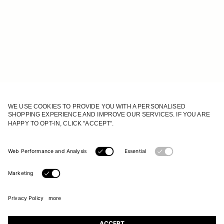
JOIN OUR WORLD
Register to receive updates on new collections