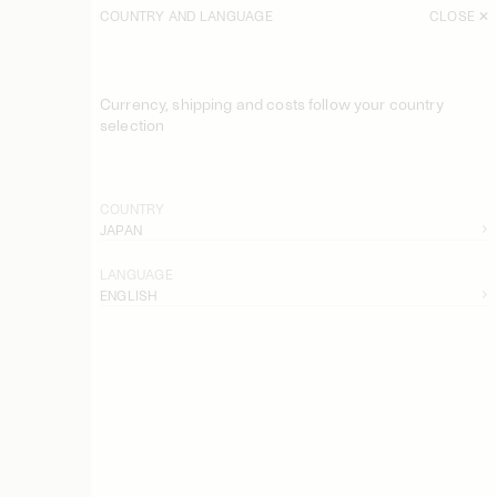
COUNTRY AND LANGUAGE
CLOSE
Currency, shipping and costs follow your country
selection
COUNTRY
JAPAN
LANGUAGE
ENGLISH