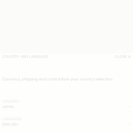
COUNTRY AND LANGUAGE
CLOSE
Currency, shipping and costs follow your country selection
COUNTRY
JAPAN
LANGUAGE
ENGLISH