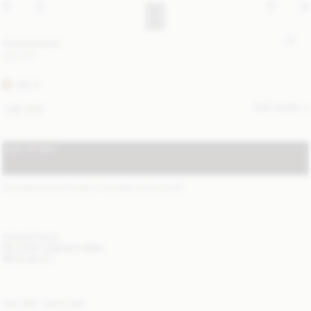
Ouna brooch
USD 130
GOLD
SIZE GUIDE
ONE SIZE
ADD TO BAG
STANDARD SHIPPING 2-7 BUSINESS DAYS
(?)
ITEM DETAILS
DELIVERY AND RETURNS
NEED HELP?
YOU MAY ALSO LIKE