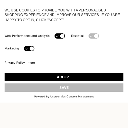
JOIN OUR WORLD
Register to receive updates on new collections
UPDATE
EMAIL
SIGN UP