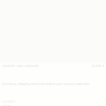
COUNTRY AND LANGUAGE
CLOSE
Currency, shipping and costs follow your country selection
COUNTRY
JAPAN