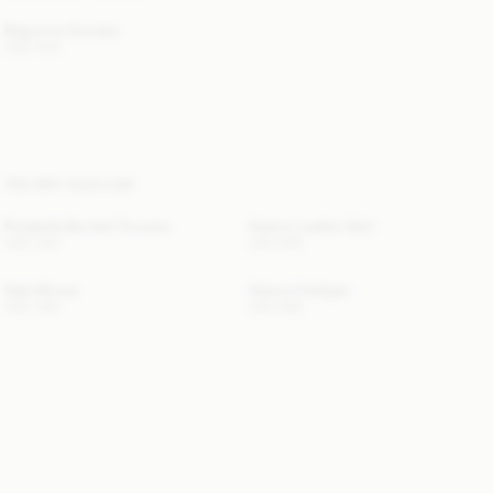
Biagiorms Sweater
USD 430
YOU MAY ALSO LIKE
Rosabella Bonded Trousers
Solene Leather Skirt
USD 430
USD 900
Salia Blouse
Gianna Cardigan
USD 480
USD 595