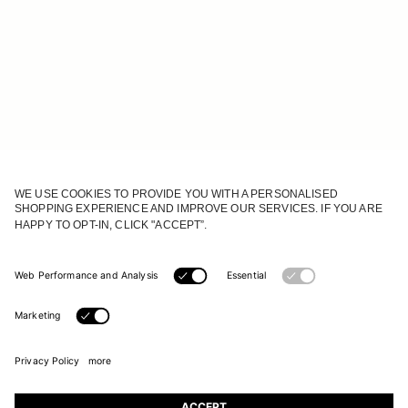
JOIN OUR WORLD
Register to receive updates on new collections