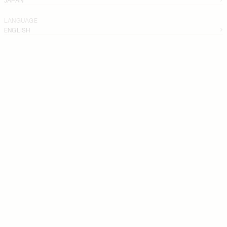
LANGUAGE
ENGLISH