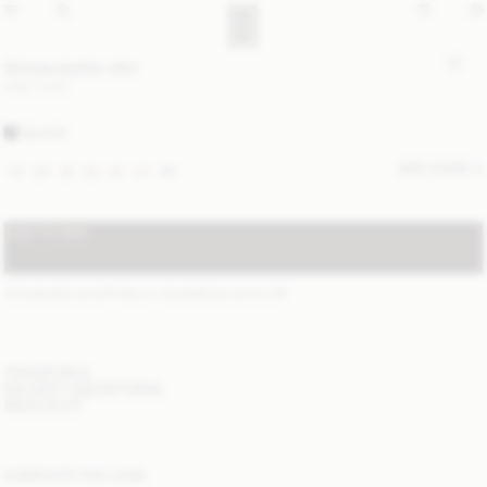
Simoas leather skirt
USD 1 200
BLACK
SIZE GUIDE
32
34
36
38
40
42
44
ADD TO BAG
STANDARD SHIPPING 2-7 BUSINESS DAYS
(?)
ITEM DETAILS
DELIVERY AND RETURNS
NEED HELP?
COMPLETE THE LOOK