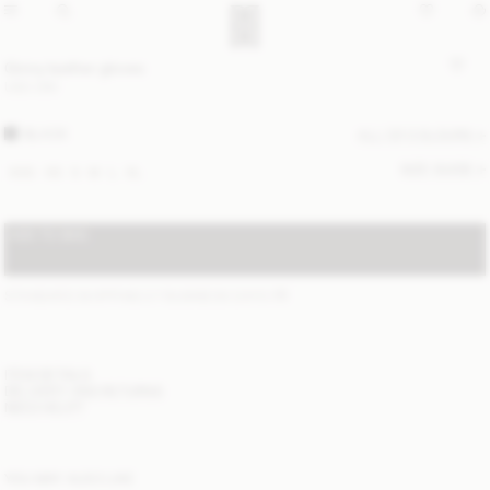
Ginny leather gloves
USD 295
BLACK
ALL (2) COLOURS
SIZE GUIDE
XXS
XS
S
M
L
XL
ADD TO BAG
STANDARD SHIPPING 2-7 BUSINESS DAYS
(?)
ITEM DETAILS
DELIVERY AND RETURNS
NEED HELP?
YOU MAY ALSO LIKE