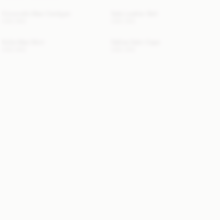
Cimonello Maxi Cardigan
Safa Leather Belt
USD 650
USD 350
Sofia Maxi Skirt
Dallias Satin Cape
USD 650
USD 350