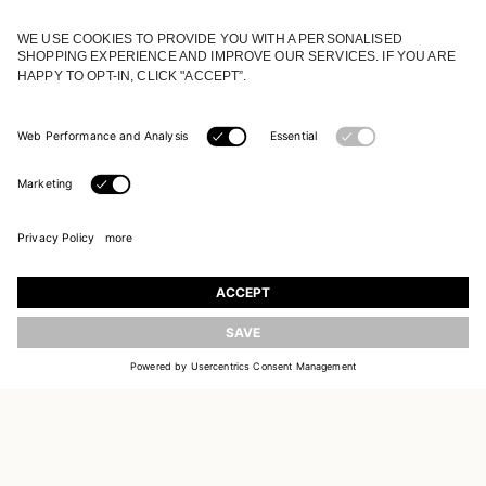
JOIN OUR WORLD
Register to receive updates on new collections
UPDATE
EMAIL
SIGN UP