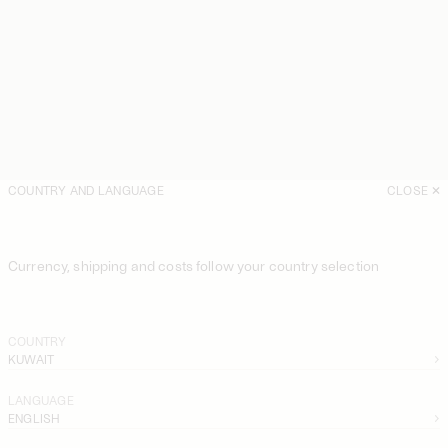
COUNTRY AND LANGUAGE
CLOSE
Currency, shipping and costs follow your country selection
COUNTRY
KUWAIT
LANGUAGE
ENGLISH